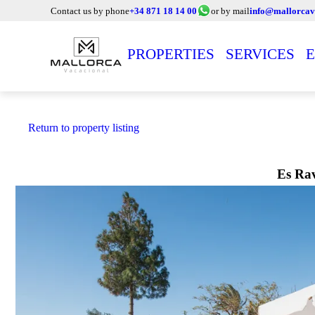
Contact us by phone
+34 871 18 14 00
or by mail
info@mallorcav
PROPERTIES
SERVICES
E
Return to property listing
Es Rav