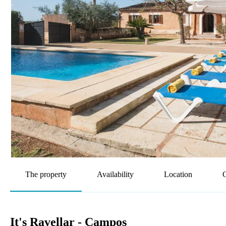
The property
Availability
Location
G
It's Ravellar - Campos