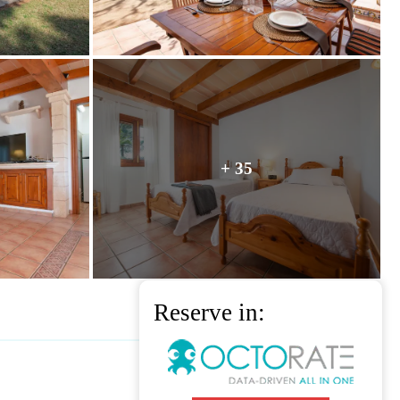
+ 35
Reserve in: