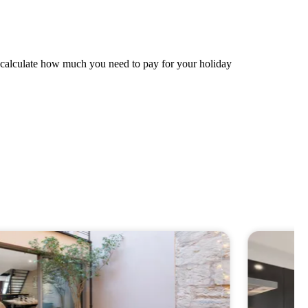
ly calculate how much you need to pay for your holiday