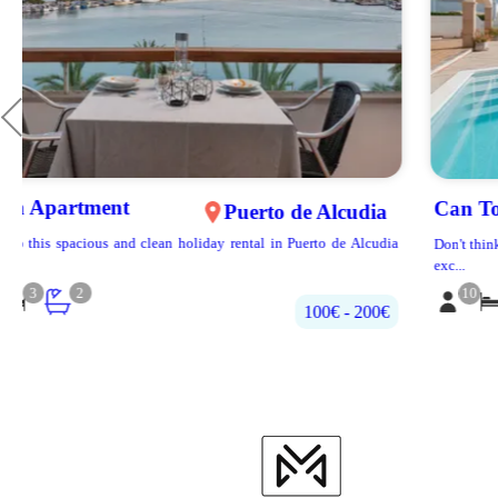
Can Torrens
Alcúdia
a
Don't think twice to stay on this property! Villa located in one of the most
exc...
10
5
4
500€‎ - 700€‎