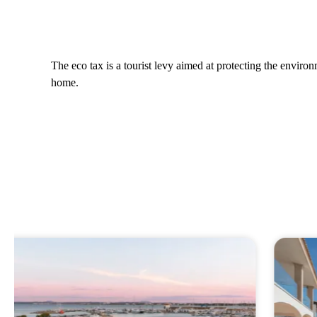
The eco tax is a tourist levy aimed at protecting the envir
home.