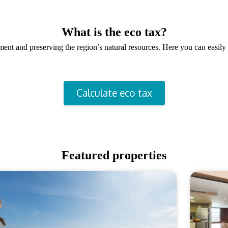
What is the eco tax?
onment and preserving the region’s natural resources. Here you can easi
Calculate eco tax
Featured properties