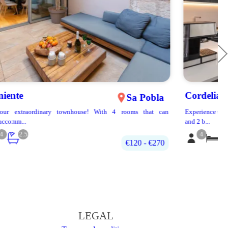
Cordelia
Puerto Pollença
Experience the relaxing atmosphere of this spacious and bright 2 bedroom
and 2 b...
4
2
2
200€‎ - 400€‎
LEGAL