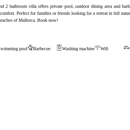
 2 bathroom villa offers private pool, outdoor dining area and barbe
omfort. Perfect for families or friends looking for a retreat in full nat
e beaches of Mallorca. Book now!
Swimming pool
Barbecue
Washing machine
Wifi