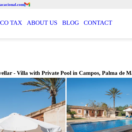
acacional.com
CO TAX
ABOUT US
BLOG
CONTACT
ellar - Villa with Private Pool in Campos, Palma de M