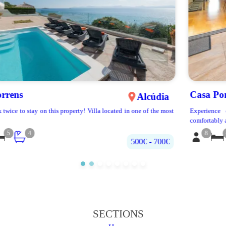
Casa Poniente
Sa Pobla
Experience our extraordinary townhouse! With 4 rooms that can
comfortably accomm...
8
4
2.5
€120 - €270
SECTIONS