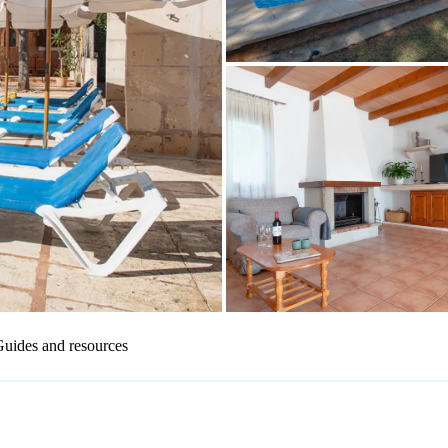
uides and resources