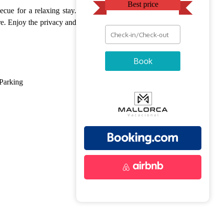
Best price
cue for a relaxing stay.
ure. Enjoy the privacy and
Book
Parking