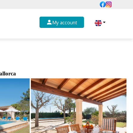
My account
allorca