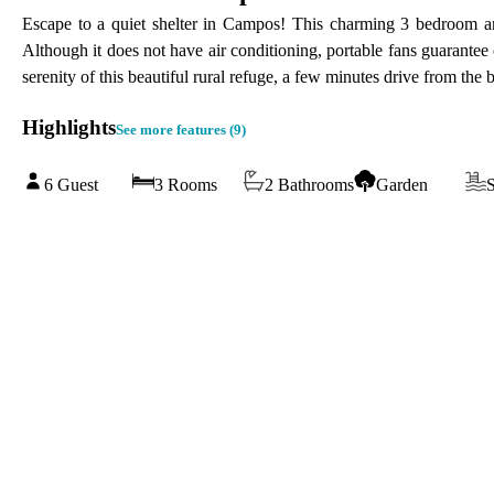
Escape to a quiet shelter in Campos! This charming 3 bedroom and
Although it does not have air conditioning, portable fans guarantee c
serenity of this beautiful rural refuge, a few minutes drive from th
Highlights
See more features (
9
)
6 Guest
3 Rooms
2 Bathrooms
Garden