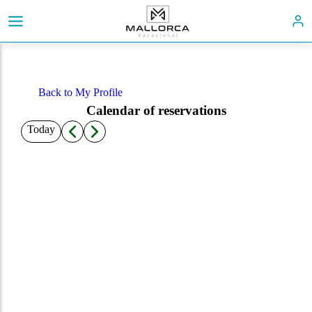
Back to My Profile
Calendar of reservations
Today