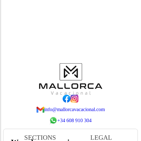
info@mallorcavacacional.com
+34 608 910 304
SECTIONS
LEGAL