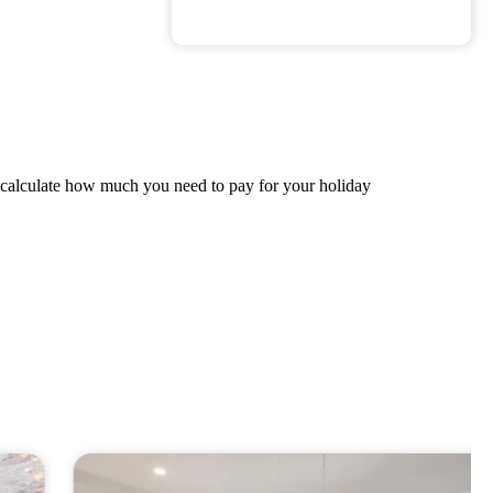
ly calculate how much you need to pay for your holiday