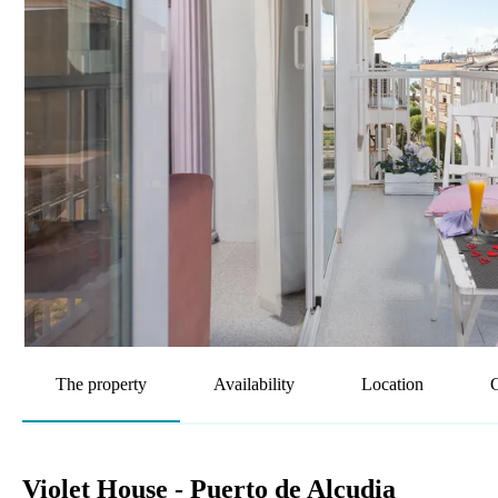
The property
Availability
Location
G
Violet House - Puerto de Alcudia