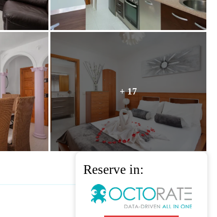
+ 17
Reserve in: