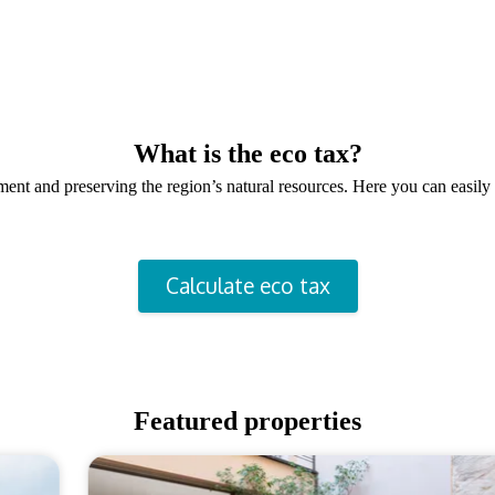
What is the eco tax?
onment and preserving the region’s natural resources. Here you can easi
Calculate eco tax
Featured properties