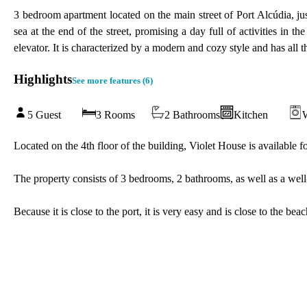
3 bedroom apartment located on the main street of Port Alcúdia, ju
sea at the end of the street, promising a day full of activities in t
elevator. It is characterized by a modern and cozy style and has all
Highlights
See more features (
6
)
5 Guest
3 Rooms
2 Bathrooms
Kitchen
Located on the 4th floor of the building, Violet House is available f
The property consists of 3 bedrooms, 2 bathrooms, as well as a well-
Because it is close to the port, it is very easy and is close to the be