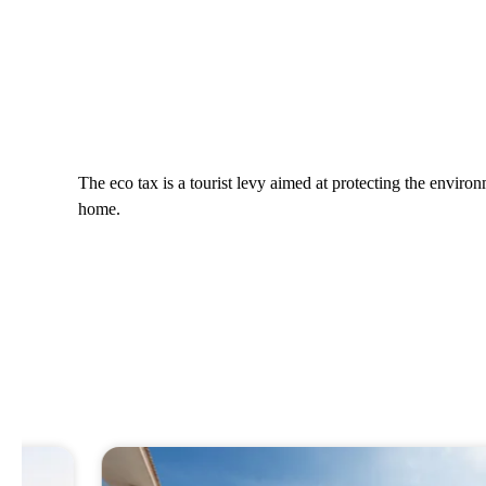
The eco tax is a tourist levy aimed at protecting the envir
home.