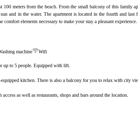
st 100 meters from the beach. From the small balcony of this family a
he sun and in the water. The apartment is located in the fourth and last 
 the comfort elements necessary to make your stay a pleasant experience.
Washing machine
Wifi
or up to 5 people. Equipped with lift.
equipped kitchen. There is also a balcony for you to relax with city vi
ach access as well as restaurants, shops and bars around the location.