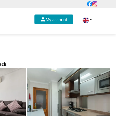
My account
ach