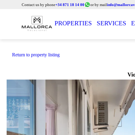
Contact us by phone
+34 871 18 14 00
or by mail
info@mallorcav
PROPERTIES
SERVICES
E
Return to property listing
Vi