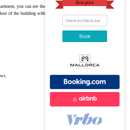
Best price
partment, you can see the
floor of the building with
Book
ews.