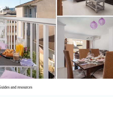
uides and resources