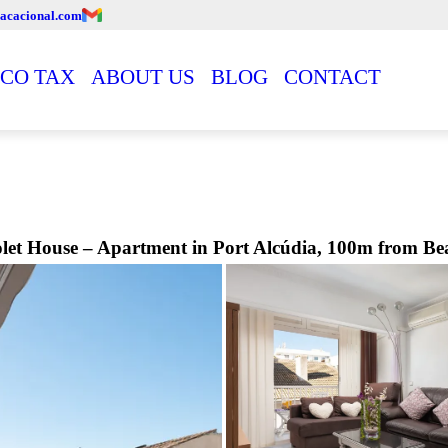
acacional.com
CO TAX
ABOUT US
BLOG
CONTACT
olet House – Apartment in Port Alcúdia, 100m from Be