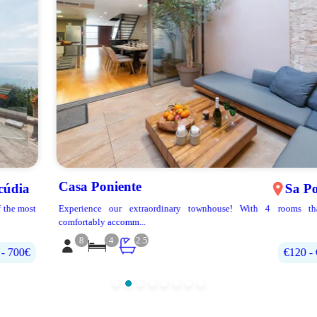
Casa Poniente
Sa Pobla
Experience our extraordinary townhouse! With 4 rooms that can
comfortably accomm...
8
4
2.5
€120 - €270