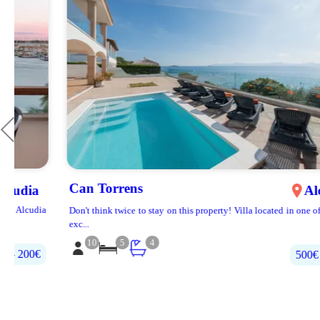
Can Torrens
Alcúdia
a
Don't think twice to stay on this property! Villa located in one of the most
exc...
10
5
4
500€‎ - 700€‎