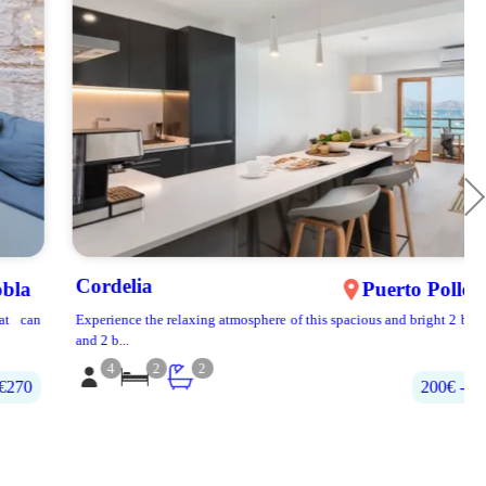
Cordelia
Puerto Pollença
Experience the relaxing atmosphere of this spacious and bright 2 bedroom
and 2 b...
4
2
2
200€‎ - 400€‎