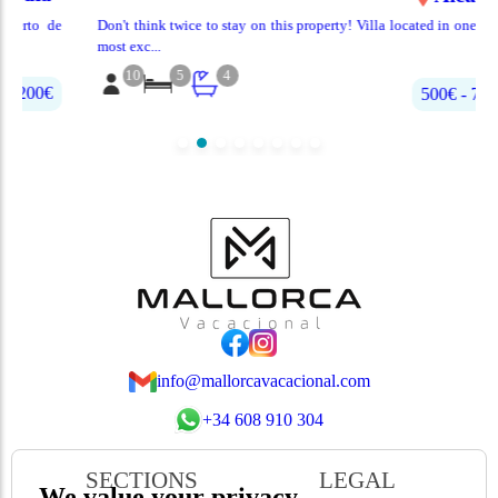
de
Don't think twice to stay on this property! Villa located in one of the
most exc...
10
5
4
500€‎ - 700€‎
info@mallorcavacacional.com
+34 608 910 304
SECTIONS
LEGAL
We value your privacy