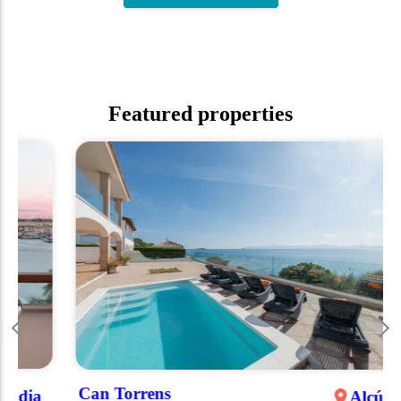
Featured properties
Can Torrens
Alcúdia