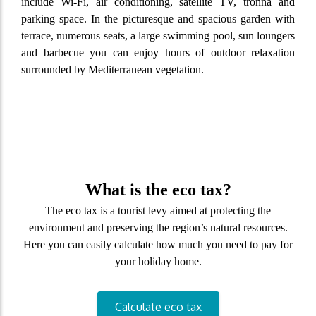
include Wi-Fi, air conditioning, satellite TV, tronna and
parking space. In the picturesque and spacious garden with
terrace, numerous seats, a large swimming pool, sun loungers
and barbecue you can enjoy hours of outdoor relaxation
surrounded by Mediterranean vegetation.
What is the eco tax?
The eco tax is a tourist levy aimed at protecting the
environment and preserving the region’s natural resources.
Here you can easily calculate how much you need to pay for
your holiday home.
Calculate eco tax