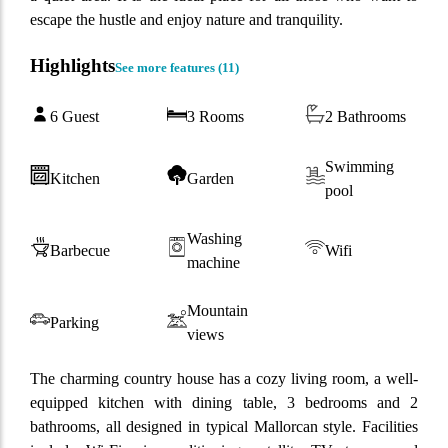
escape the hustle and enjoy nature and tranquility.
Highlights
See more features (
11
)
6 Guest
3 Rooms
2 Bathrooms
Swimming
Kitchen
Garden
pool
Washing
Barbecue
Wifi
machine
Mountain
Parking
views
The charming country house has a cozy living room, a well-
equipped kitchen with dining table, 3 bedrooms and 2
bathrooms, all designed in typical Mallorcan style. Facilities