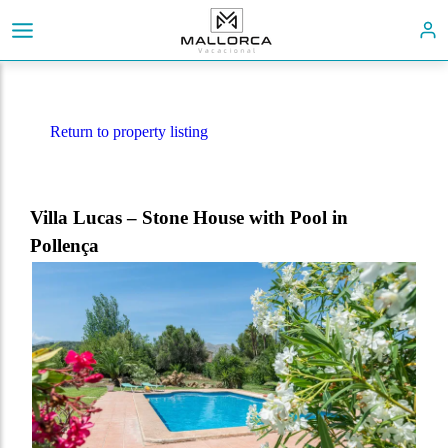
Return to property listing
Villa Lucas – Stone House with Pool in
Pollença