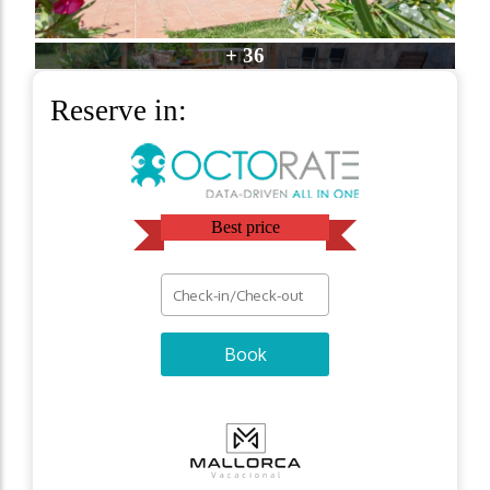
+ 36
Reserve in:
Best price
Book