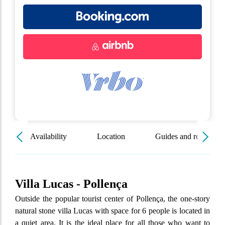
Availability
Location
Guides and resources
Villa Lucas - Pollença
Outside the popular tourist center of Pollença, the one-story
natural stone villa Lucas with space for 6 people is located in
a quiet area. It is the ideal place for all those who want to