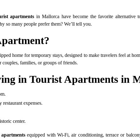
urist apartments
in Mallorca have become the favorite alternative t
y so many people prefer them? We’ll tell you.
 Apartment?
ipped home for temporary stays, designed to make travelers feel at home
 couples, families, or groups of friends.
ing in Tourist Apartments in 
om.
y restaurant expenses.
storic center.
t apartments
equipped with Wi-Fi, air conditioning, terrace or balcony