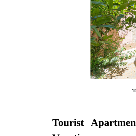
T
Tourist Apartme