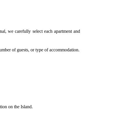
onal, we carefully select each apartment and
, number of guests, or type of accommodation.
ion on the Island.