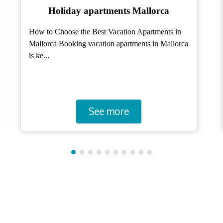
Holiday Homes Mallorca
Holiday Homes Mallorca: A Guide to Choosing
the Ideal One for Your Vacation Holiday homes in
Mallorc...
See more