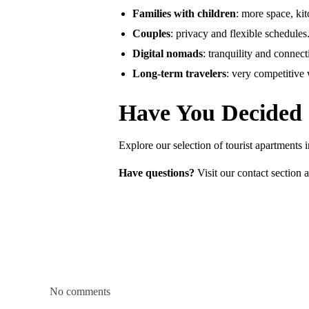
Families with children
: more space, ki
Couples
: privacy and flexible schedules
Digital nomads
: tranquility and connecti
Long-term travelers
: very competitive
Have You Decided
Explore our selection of tourist apartments
Have questions?
Visit our contact section a
No comments