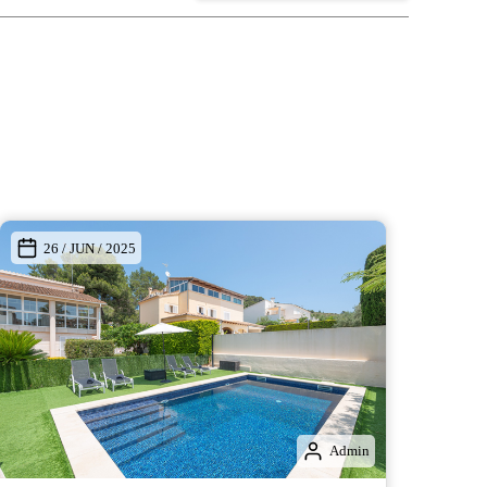
26 / JUN / 2025
Admin