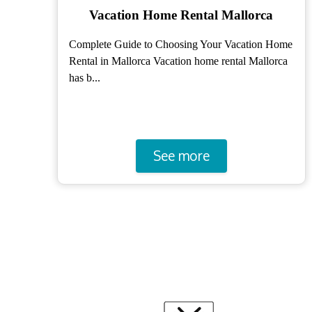
Holiday apartments Mallorca
me
How to Choose the Best Vacation Apartments in
a
Mallorca Booking vacation apartments in Mallorca
is ke...
See more