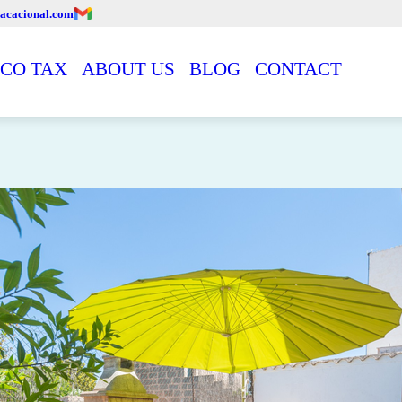
acacional.com
CO TAX
ABOUT US
BLOG
CONTACT