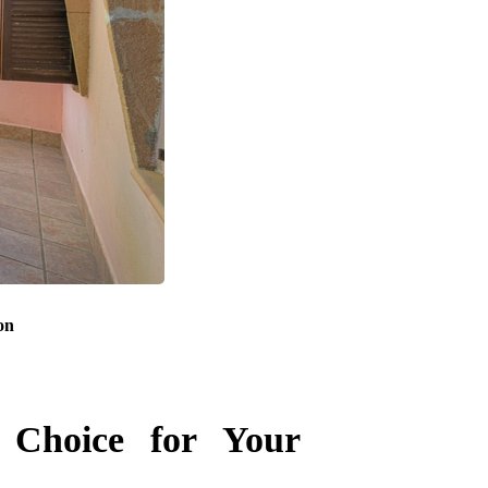
on
 Choice for Your