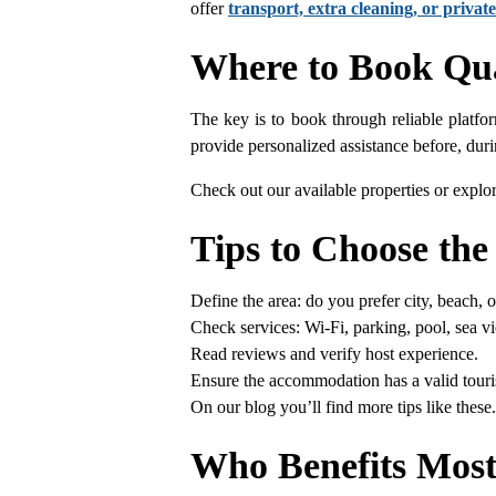
offer
transport, extra cleaning, or private
Where to Book Qua
The key is to book through reliable platfor
provide personalized assistance before, duri
Check out our available properties or explor
Tips to Choose the
Define the area: do you prefer city, beach, 
Check services: Wi-Fi, parking, pool, sea v
Read reviews and verify host experience.
Ensure the accommodation has a valid touris
On our blog you’ll find more tips like thes
Who Benefits Most