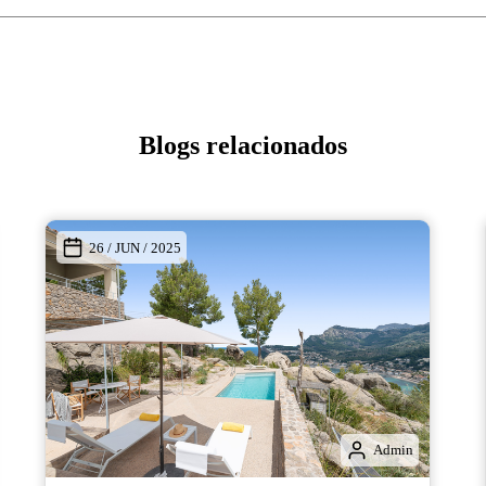
Blogs relacionados
26 / JUN / 2025
Admin