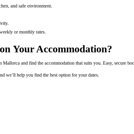
tchen, and safe environment.
.
vity.
 weekly or monthly rates.
 on Your Accommodation?
 in Mallorca and find the accommodation that suits you. Easy, secure bo
nd we’ll help you find the best option for your dates.