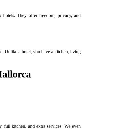
o hotels. They offer freedom, privacy, and
. Unlike a hotel, you have a kitchen, living
Mallorca
, full kitchen, and extra services. We even