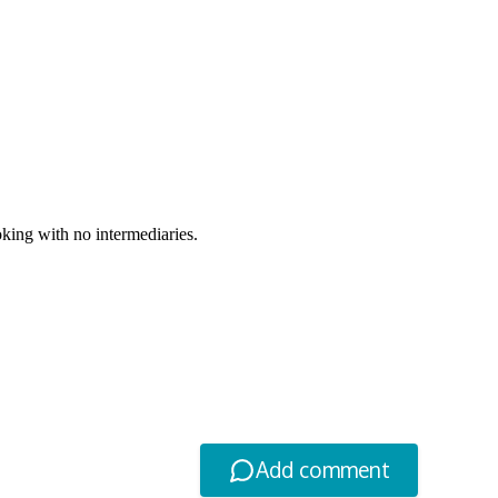
oking with no intermediaries.
Add comment