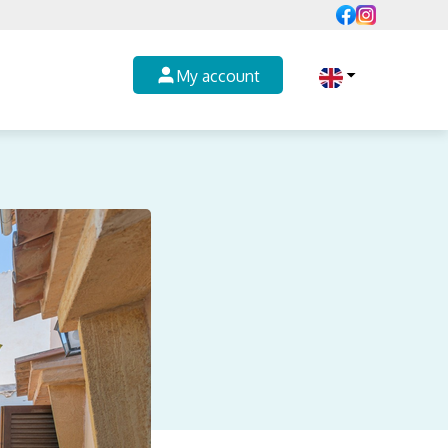
My account