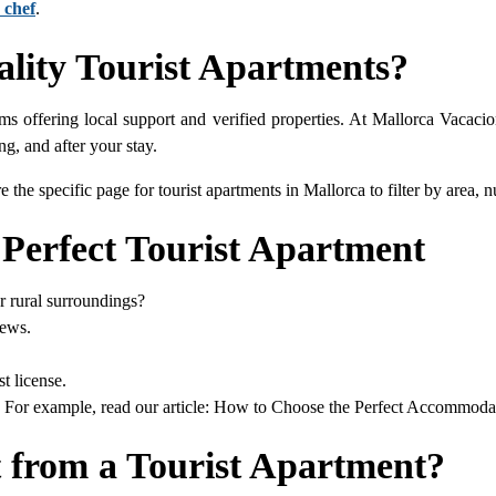
 chef
.
lity Tourist Apartments?
ms offering local support and verified properties. At Mallorca Vacaci
ng, and after your stay.
e the specific page for tourist apartments in Mallorca to filter by area
 Perfect Tourist Apartment
or rural surroundings?
iews.
t license.
e. For example, read our article: How to Choose the Perfect Accommodat
 from a Tourist Apartment?