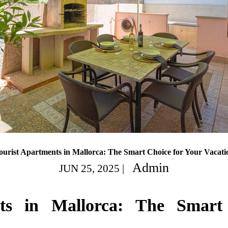
ourist Apartments in Mallorca: The Smart Choice for Your Vacati
Admin
JUN 25, 2025
|
nts in Mallorca: The Smart