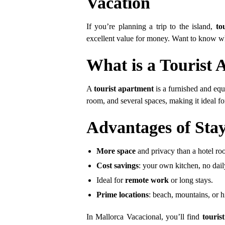
Vacation
If you’re planning a trip to the island,
to
excellent value for money. Want to know wh
What is a Tourist
A
tourist apartment
is a furnished and equ
room, and several spaces, making it ideal for
Advantages of Stay
More space
and privacy than a hotel ro
Cost savings
: your own kitchen, no dail
Ideal for
remote work
or long stays.
Prime locations
: beach, mountains, or hi
In Mallorca Vacacional, you’ll find
touris