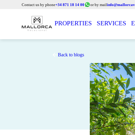
Contact us by phone
+34 871 18 14 00
or by mail
info@mallorcav
PROPERTIES
SERVICES
E
Back to blogs